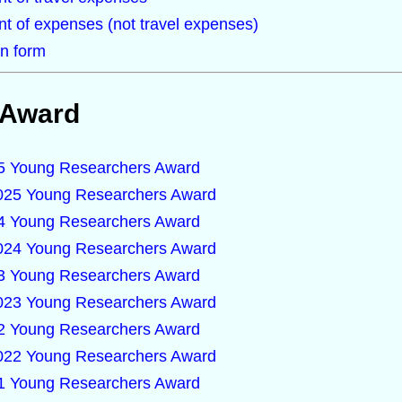
t of expenses (not travel expenses)
n form
 Award
025 Young Researchers Award
2025 Young Researchers Award
024 Young Researchers Award
2024 Young Researchers Award
023 Young Researchers Award
2023 Young Researchers Award
022 Young Researchers Award
2022 Young Researchers Award
021 Young Researchers Award