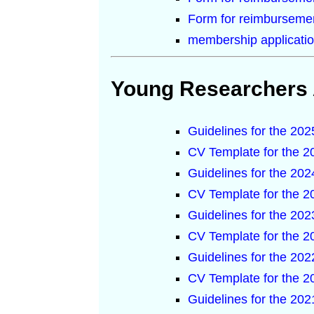
Form for reimbursemen
membership applicatio
Young Researchers
Guidelines for the 2
CV Template for the 
Guidelines for the 2
CV Template for the 
Guidelines for the 2
CV Template for the 
Guidelines for the 2
CV Template for the 
Guidelines for the 2