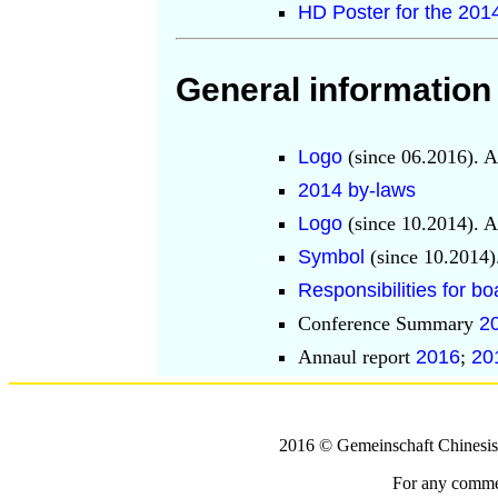
HD Poster for the 20
General information
Logo
(since 06.2016). A
2014 by-laws
Logo
(since 10.2014). A
Symbol
(since 10.2014)
Responsibilities for 
Conference Summary
2
Annaul report
2016
;
20
2016 © Gemeinschaft Chinesi
For any comment