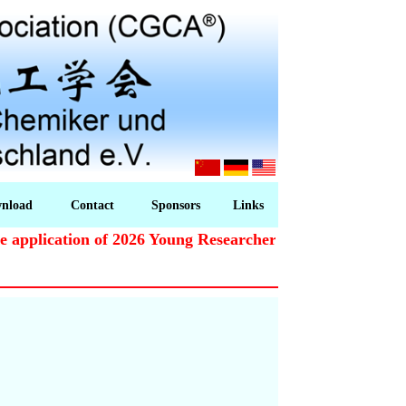
nload
Contact
Sponsors
Links
pplication of 2026 Young Researchers Award starts!