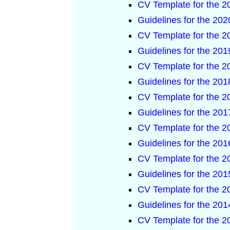
CV Template for the 
Guidelines for the 2
CV Template for the 
Guidelines for the 2
CV Template for the 
Guidelines for the 2
CV Template for the 
Guidelines for the 2
CV Template for the 
Guidelines for the 2
CV Template for the 
Guidelines for the 2
CV Template for the 
Guidelines for the 2
CV Template for the 