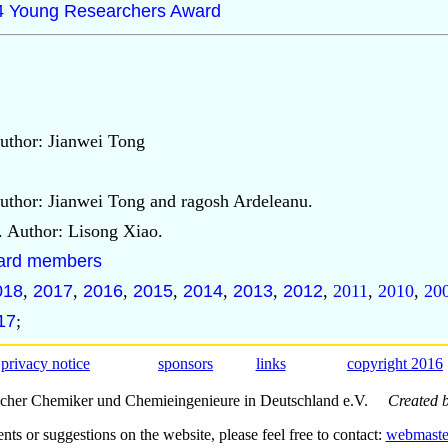
14 Young Researchers Award
uthor: Jianwei Tong
uthor: Jianwei Tong and ragosh Ardeleanu.
. Author: Lisong Xiao.
board members
018
,
2017
,
2016
,
2015
,
2014
,
2013
,
2012
,
2011
,
2010
,
20
17
;
privacy notice
sponsors
links
copyright 2016
scher Chemiker und Chemieingenieure in Deutschland e.V.
Created 
s or suggestions on the website, please feel free to contact:
webmaste