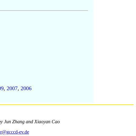
09
,
2007
,
2006
by Jun Zhang and Xiaoyan Cao
r@gcccd-ev.de