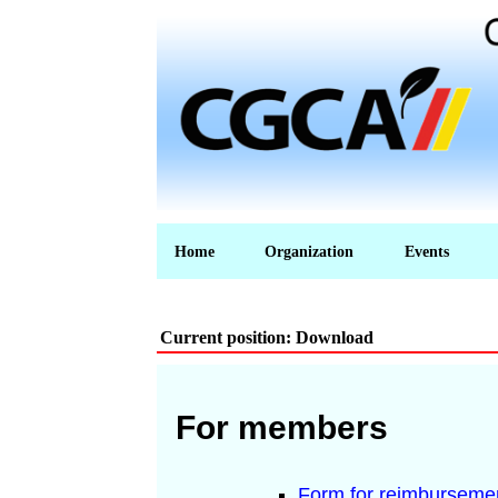
Home
Organization
Events
Current position: Download
For members
Form for reimbursemen