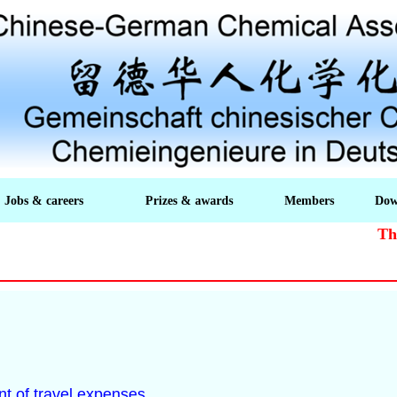
Jobs & careers
Prizes & awards
Members
Dow
The a
t of travel expenses