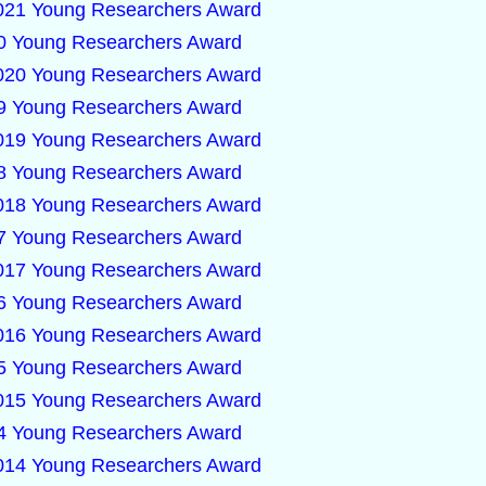
2021 Young Researchers Award
020 Young Researchers Award
2020 Young Researchers Award
019 Young Researchers Award
2019 Young Researchers Award
018 Young Researchers Award
2018 Young Researchers Award
017 Young Researchers Award
2017 Young Researchers Award
016 Young Researchers Award
2016 Young Researchers Award
015 Young Researchers Award
2015 Young Researchers Award
014 Young Researchers Award
2014 Young Researchers Award